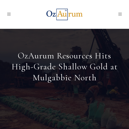
OzAurum Resources Hits
High-Grade Shallow Gold at
Mulgabbie North