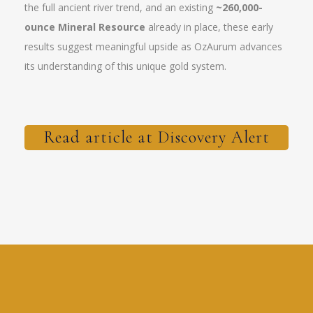
the full ancient river trend, and an existing
~260,000-
ounce Mineral Resource
already in place, these early
results suggest meaningful upside as OzAurum advances
its understanding of this unique gold system.
Read article at Discovery Alert