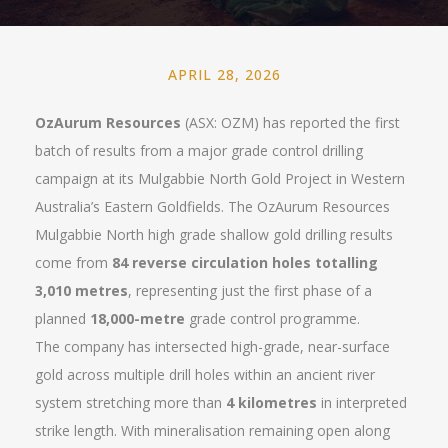
APRIL 28, 2026
OzAurum Resources
(ASX: OZM) has reported the first
batch of results from a major grade control drilling
campaign at its Mulgabbie North Gold Project in Western
Australia’s Eastern Goldfields. The OzAurum Resources
Mulgabbie North high grade shallow gold drilling results
come from
84 reverse circulation holes totalling
3,010 metres
, representing just the first phase of a
planned
18,000-metre
grade control programme.
The company has intersected high-grade, near-surface
gold across multiple drill holes within an ancient river
system stretching more than
4 kilometres
in interpreted
strike length. With mineralisation remaining open along