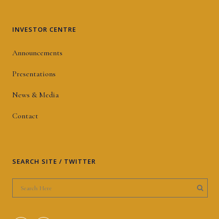
INVESTOR CENTRE
Announcements
Presentations
News & Media
Contact
SEARCH SITE / TWITTER